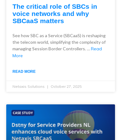
The critical role of SBCs in
voice networks and why
SBCaaS matters
See how SBC as a Service (SBCaaS) is reshaping
the telecom world, simplifying the complexity of
managing Session Border Controllers. …
Read
More
READ MORE
Netaxis Solutions
October 27, 2025