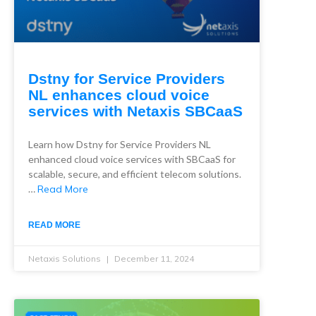
Dstny for Service Providers
NL enhances cloud voice
services with Netaxis SBCaaS
Learn how Dstny for Service Providers NL
enhanced cloud voice services with SBCaaS for
scalable, secure, and efficient telecom solutions.
…
Read More
READ MORE
Netaxis Solutions
December 11, 2024