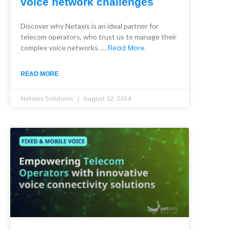
voice network challenges
Discover why Netaxis is an ideal partner for
telecom operators, who trust us to manage their
complex voice networks. …
Read More
READ MORE
Netaxis Solutions
August 12, 2024