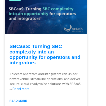
SBCaaS: Turning SBC
complexity into an
opportunity for operators and
integrators
Telecom operators and integrators can unlock
new revenue, streamline operations, and deliver
secure, cloud-ready voice solutions with SBSaaS.
…
Read More
READ MORE