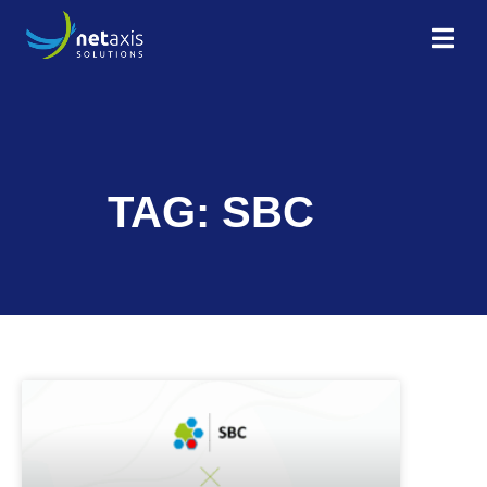
TAG: SBC