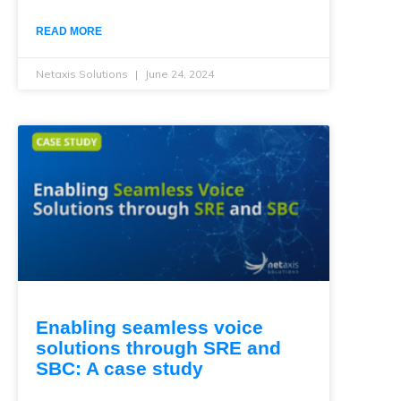
READ MORE
Netaxis Solutions
June 24, 2024
Enabling seamless voice
solutions through SRE and
SBC: A case study