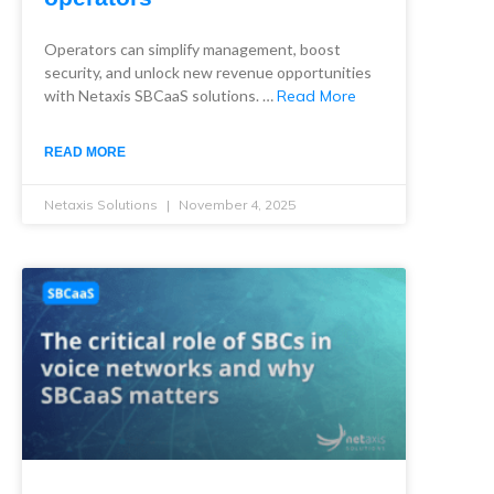
Operators can simplify management, boost
security, and unlock new revenue opportunities
with Netaxis SBCaaS solutions. …
Read More
READ MORE
Netaxis Solutions
November 4, 2025