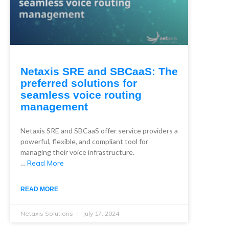
Netaxis SRE and SBCaaS: The
preferred solutions for
seamless voice routing
management
Netaxis SRE and SBCaaS offer service providers a
powerful, flexible, and compliant tool for
managing their voice infrastructure.
…
Read More
READ MORE
Netaxis Solutions
July 17, 2024