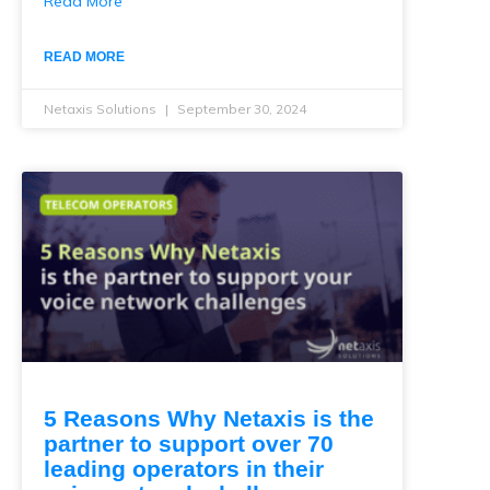
Read More
READ MORE
Netaxis Solutions
September 30, 2024
5 Reasons Why Netaxis is the
partner to support over 70
leading operators in their