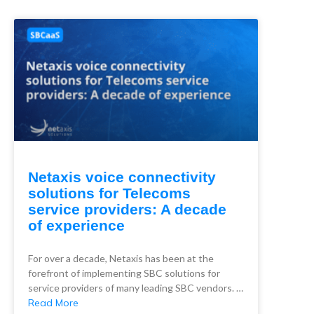
Netaxis voice connectivity
solutions for Telecoms
service providers: A decade
of experience
For over a decade, Netaxis has been at the
forefront of implementing SBC solutions for
service providers of many leading SBC vendors. …
Read More