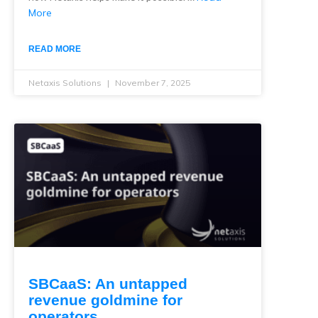
More
READ MORE
Netaxis Solutions
November 7, 2025
SBCaaS: An untapped
revenue goldmine for
operators