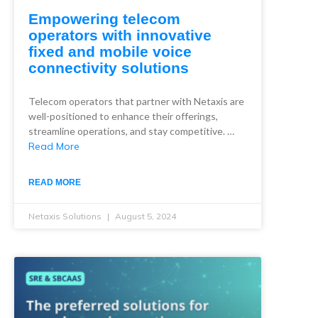
Empowering telecom
operators with innovative
fixed and mobile voice
connectivity solutions
Telecom operators that partner with Netaxis are
well-positioned to enhance their offerings,
streamline operations, and stay competitive. …
Read More
READ MORE
Netaxis Solutions
August 5, 2024