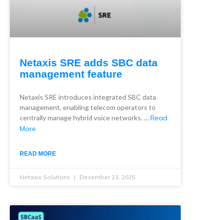
Netaxis SRE adds SBC data
management feature
Netaxis SRE introduces integrated SBC data
management, enabling telecom operators to
centrally manage hybrid voice networks. …
Read
More
READ MORE
Netaxis Solutions
December 23, 2025