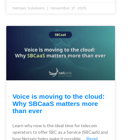
Netaxis Solutions
November 17, 2025
Voice is moving to the cloud:
Why SBCaaS matters more
than ever
Learn why now is the ideal time for telecom
operators to offer SBC as a Service (SBCaaS) and
how Netaxis helps make it possible. …
Read