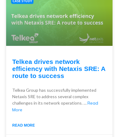
Telkea drives network
efficiency with Netaxis SRE: A
route to success
Telkea Group has successfully implemented
Netaxis SRE to address several complex
challenges in its network operations. …
Read
More
READ MORE