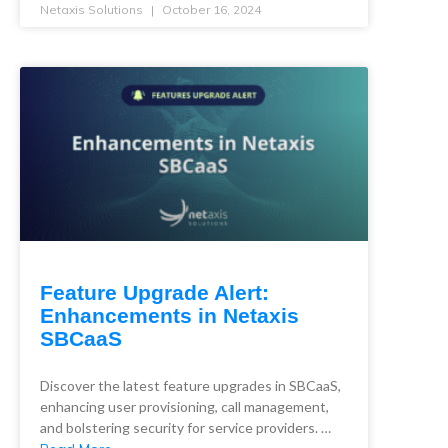
Netaxis Solutions
October 16, 2024
Feature Upgrade Alert:
Enhancements in Netaxis
SBCaaS
Discover the latest feature upgrades in SBCaaS,
enhancing user provisioning, call management,
and bolstering security for service providers. …