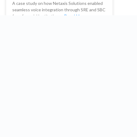
A case study on how Netaxis Solutions enabled
seamless voice integration through SRE and SBC
for a financial institution. …
Read More
READ MORE
Netaxis Solutions
October 26, 2023
Embrace the future: Optimize