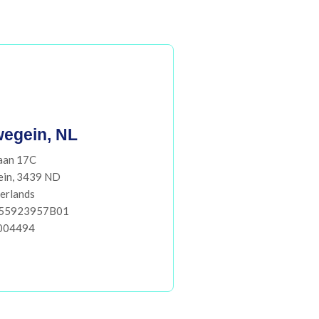
egein, NL
aan 17C
ein, 3439 ND
erlands
855923957B01
004494