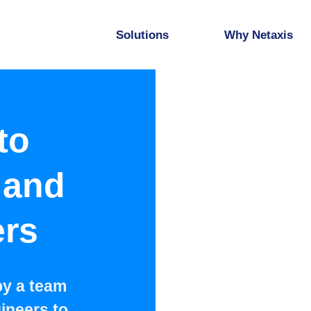
Solutions
Why Netaxis
to
 and
ers
by a team
ineers to