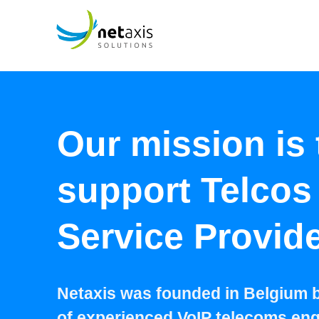
Our mission is 
support Telcos
Service Provid
Netaxis was founded in Belgium 
of experienced VoIP telecoms eng