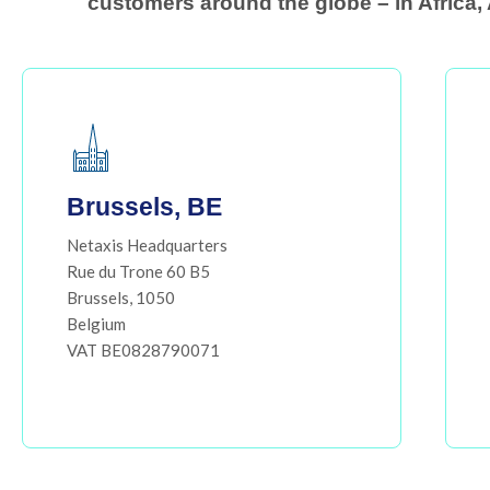
customers around the globe – in Africa, 
Brussels, BE
Netaxis Headquarters
Rue du Trone 60 B5
Brussels, 1050
Belgium
VAT BE0828790071