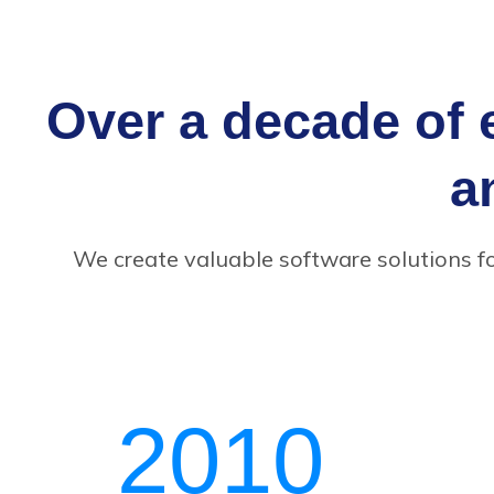
Over a decade of 
a
We create valuable software solutions f
2010