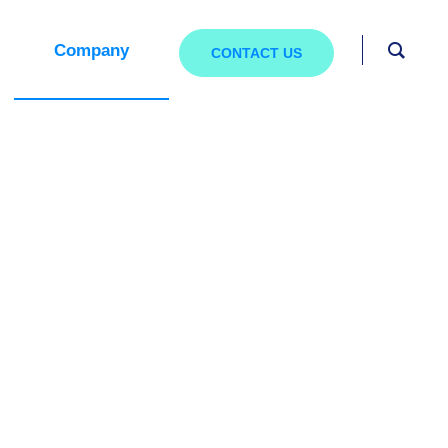
Company
CONTACT US