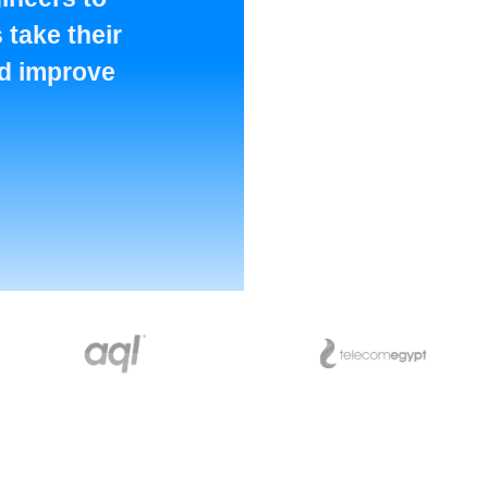
 take their
nd improve