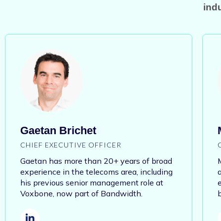
indu
Gaetan Brichet
CHIEF EXECUTIVE OFFICER
Gaetan has more than 20+ years of
broad
experience in the telecoms area, including
his previous senior management role at
Voxbone, now part of Bandwidth.