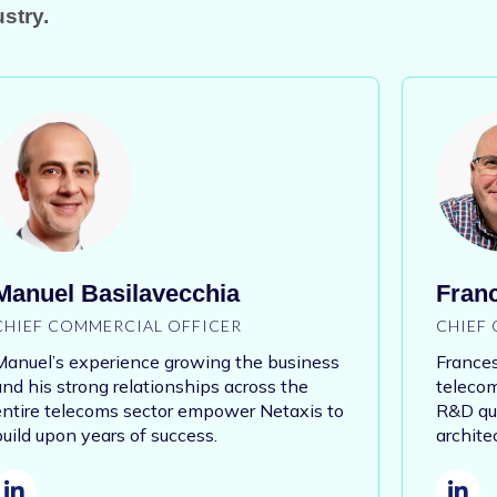
stry.
Manuel Basilavecchia
Franc
CHIEF COMMERCIAL OFFICER
CHIEF 
Manuel’s experience growing the business
Frances
and his strong relationships across the
telecom
entire telecoms sector empower Netaxis to
R&D qua
build upon years of success.
archite