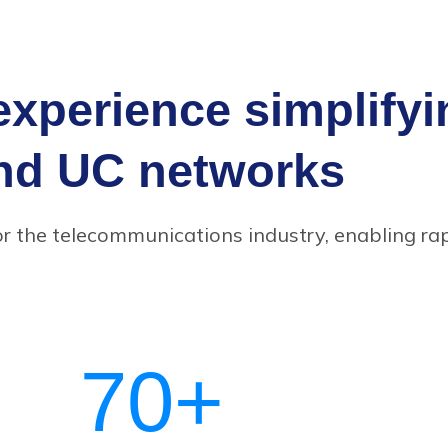
experience simplify
nd UC networks
or the telecommunications industry, enabling ra
70
+