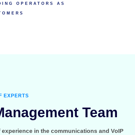
DING OPERATORS AS
TOMERS
F EXPERTS
 Management Team
f experience in the communications and VoIP