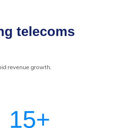
ing telecoms
pid revenue growth.
15
+