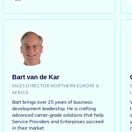
Bart van de Kar
SALES DIRECTOR NORTHERN EUROPE &
AFRICA
Bart brings over 25 years of business
development leadership. He is crafting
advanced carrier-grade solutions that help
Service Providers and Enterprises succeed
y
in their market.