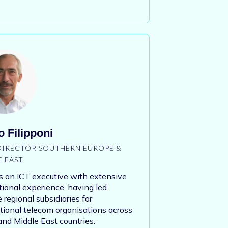
 Filipponi
 DIRECTOR SOUTHERN EUROPE &
E EAST
s an ICT executive with extensive
tional experience, having led
e regional subsidiaries for
tional telecom organisations across
d Middle East countries.