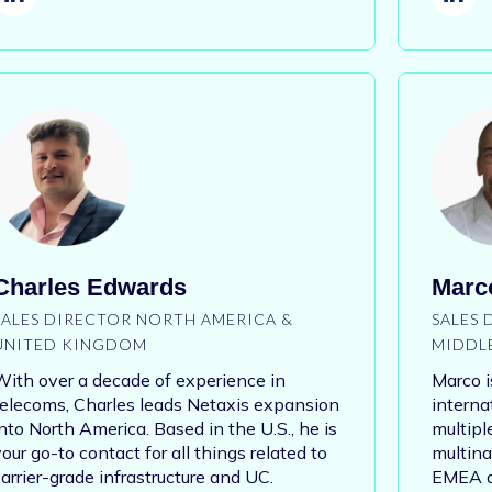
Charles Edwards
Marco
SALES DIRECTOR NORTH AMERICA &
SALES
UNITED KINGDOM
MIDDL
With over a decade of experience in
Marco i
telecoms, Charles leads Netaxis expansion
interna
into North America. Based in the U.S., he is
multipl
our go-to contact for all things related to
multina
carrier-grade infrastructure and UC.
EMEA an