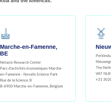
Asia and the Americas.​
Marche-en-Famenne,
Nieuw
BE
Perkinsb
Nieuweg
Netaxis Research Center
The Neth
Parc d'activités économiques Marche-
VAT NL
en-Famenne - Novalis Science Park
+31 302
Rue de la Science, 8
B-6900 Marche-en-Famenne, Belgium