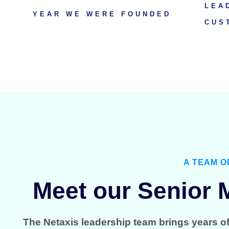
LEA
YEAR WE WERE FOUNDED
CUS
A TEAM O
Meet our Senior
The Netaxis leadership team brings years o