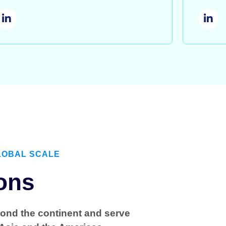
LOBAL SCALE
ons
yond the continent and serve