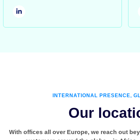
INTERNATIONAL PRESENCE, G
Our locati
With offices all over Europe, we reach out be