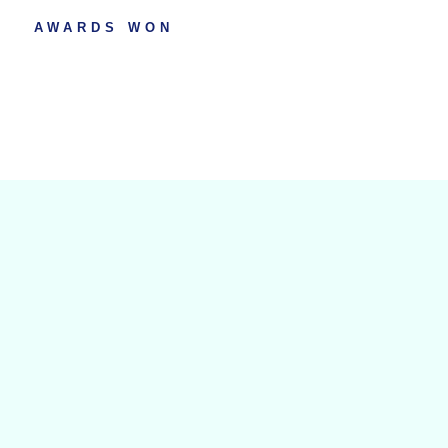
AWARDS WON