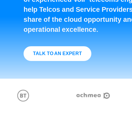
help Telcos and Service Providers
share of the cloud opportunity a
operational excellence.
TALK TO AN EXPERT