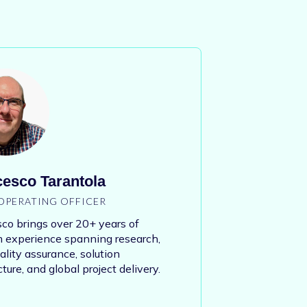
esco Tarantola
OPERATING OFFICER
co brings over 20+ years of
 experience spanning research,
lity assurance, solution
cture, and global project delivery.