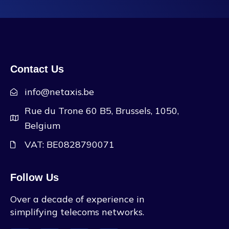
Contact Us
info@netaxis.be
Rue du Trone 60 B5, Brussels, 1050,
Belgium
VAT: BE0828790071
Follow Us
Over a decade of experience in
simplifying telecoms networks.