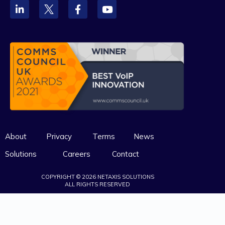
About
Privacy
Terms
News
Solutions
Careers
Contact
COPYRIGHT © 2026 NETAXIS SOLUTIONS
ALL RIGHTS RESERVED