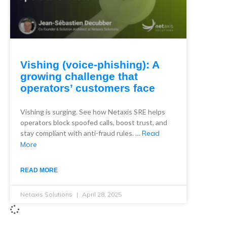
Vishing (voice-phishing): A
growing challenge that
operators’ customers face
Vishing is surging. See how Netaxis SRE helps
operators block spoofed calls, boost trust, and
stay compliant with anti-fraud rules. …
Read
More
READ MORE
Netaxis Solutions
April 28, 2025