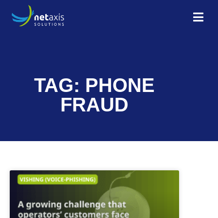
TAG: PHONE
FRAUD