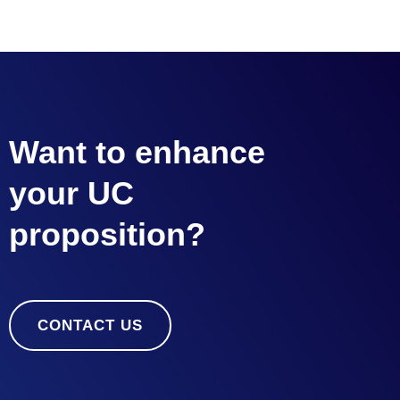
Want to enhance
your UC
proposition?
CONTACT US