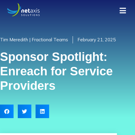
Tim Meredith | Fractional Teams
February 21, 2025
Sponsor Spotlight:
Enreach for Service
Providers