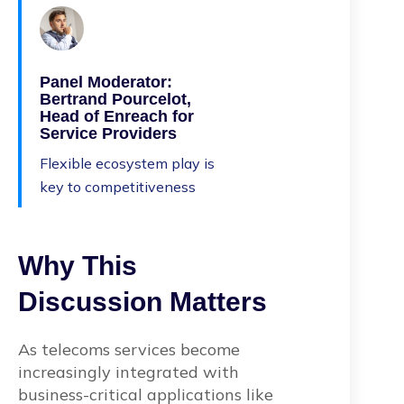
Panel Moderator:
Bertrand Pourcelot,
Head of Enreach for
Service Providers
Flexible ecosystem play is
key to competitiveness
Why This
Discussion Matters
As telecoms services become
increasingly integrated with
business-critical applications like