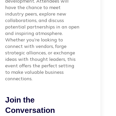
development. Attendees will
have the chance to meet
industry peers, explore new
collaborations, and discuss
potential partnerships in an open
and inspiring atmosphere.
Whether you’re looking to
connect with vendors, forge
strategic alliances, or exchange
ideas with thought leaders, this
event offers the perfect setting
to make valuable business
connections.
Join the
Conversation