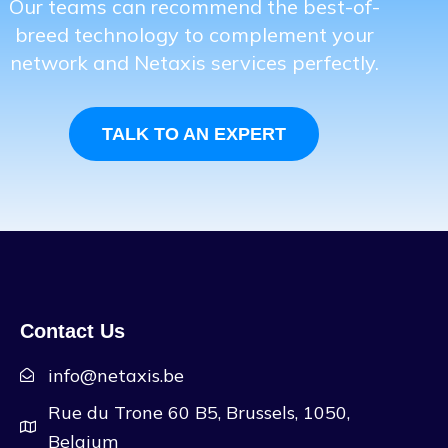
Our teams can recommend the best-of-
breed technology to complement your
network and Netaxis services perfectly.
TALK TO AN EXPERT
Contact Us
info@netaxis.be
Rue du Trone 60 B5, Brussels, 1050,
Belgium