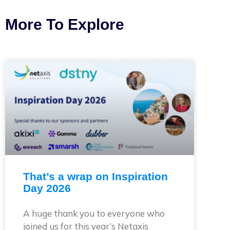
More To Explore
That’s a wrap on Inspiration
Day 2026
A huge thank you to everyone who
joined us for this year’s Netaxis