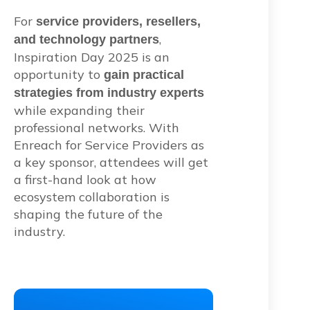
For
service providers, resellers,
,
and technology partners
Inspiration Day 2025 is an
opportunity to
gain practical
strategies from industry experts
while expanding their
professional networks. With
Enreach for Service Providers as
a key sponsor, attendees will get
a first-hand look at how
ecosystem collaboration is
shaping the future of the
industry.