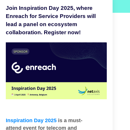
Join Inspiration Day 2025, where
Enreach for Service Providers will
lead a panel on ecosystem
collaboration. Register now!
Inspiration Day 2025
is a must-
attend event for telecom and