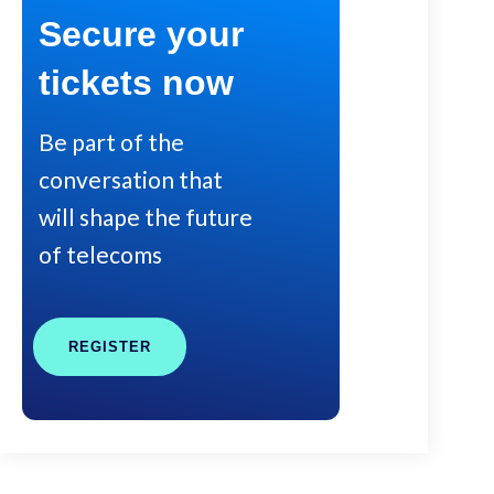
Secure your
tickets now
Be part of the
conversation that
will shape the future
of telecoms
REGISTER