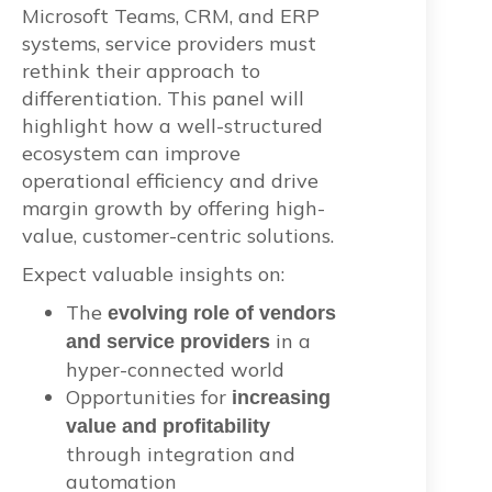
Microsoft Teams, CRM, and ERP
systems, service providers must
rethink their approach to
differentiation. This panel will
highlight how a well-structured
ecosystem can
improve
operational efficiency and drive
margin growth by offering high-
value, customer-centric solutions.
Expect valuable insights on:
The
evolving role of vendors
in a
and service providers
hyper-connected world
Opportunities for
increasing
value and profitability
through integration and
automation