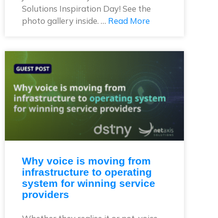
Solutions Inspiration Day! See the
photo gallery inside. …
Read More
Why voice is moving from
infrastructure to operating
system for winning service
providers