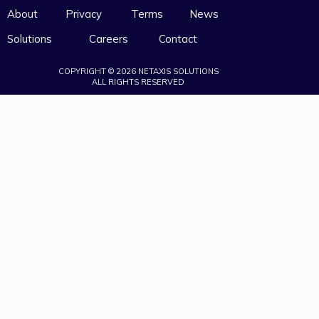
About
Privacy
Terms
News
Solutions
Careers
Contact
COPYRIGHT © 2026 NETAXIS SOLUTIONS
ALL RIGHTS RESERVED