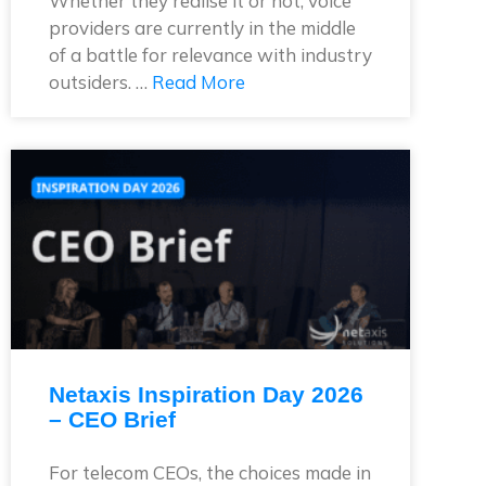
Whether they realise it or not, voice
providers are currently in the middle
of a battle for relevance with industry
outsiders. …
Read More
Netaxis Inspiration Day 2026
– CEO Brief
For telecom CEOs, the choices made in