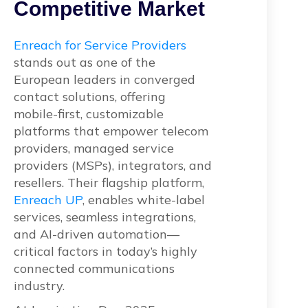
Competitive Market
Enreach for Service Providers
stands out as one of the
European leaders in converged
contact solutions, offering
mobile-first, customizable
platforms that empower telecom
providers, managed service
providers (MSPs), integrators, and
resellers. Their flagship platform,
Enreach UP
, enables white-label
services, seamless integrations,
and AI-driven automation—
critical factors in today’s highly
connected communications
industry.