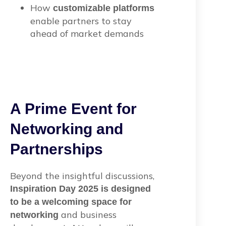
How
customizable platforms
enable partners to stay
ahead of market demands
A Prime Event for
Networking and
Partnerships
Beyond the insightful discussions,
Inspiration Day 2025 is designed
to be a welcoming space for
and business
networking