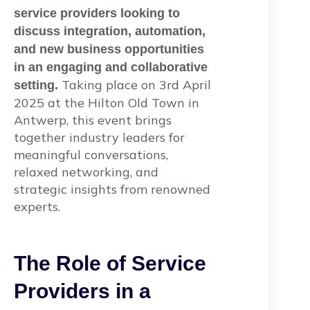
service providers looking to
discuss integration, automation,
and new business opportunities
in an engaging and collaborative
Taking place on 3rd April
setting.
2025 at the Hilton Old Town in
Antwerp, this event brings
together industry leaders for
meaningful conversations,
relaxed networking, and
strategic insights from renowned
experts.
The Role of Service
Providers in a