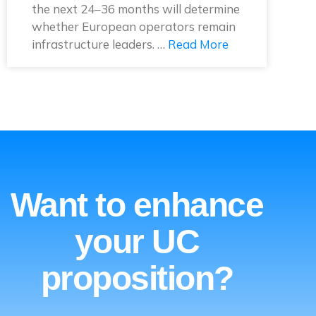
the next 24–36 months will determine
whether European operators remain
infrastructure leaders. …
Read More
Want to enhance
your UC
proposition?