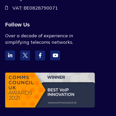
VAT: BE0828790071
Follow Us
Over a decade of experience in
simplifying telecoms networks.