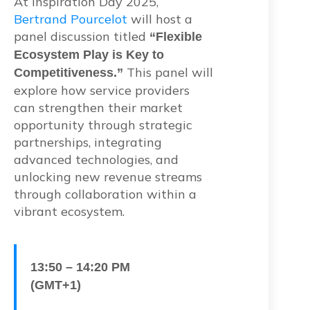
At Inspiration Day 2025,
Bertrand Pourcelot
will host a
panel discussion titled
“Flexible
Ecosystem Play is Key to
This panel will
Competitiveness.”
explore how service providers
can strengthen their market
opportunity through strategic
partnerships, integrating
advanced technologies, and
unlocking new revenue streams
through collaboration within a
vibrant ecosystem.
13:50 – 14:20 PM
(GMT+1)