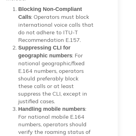
Blocking Non-Compliant
: Operators must block
Calls
international voice calls that
do not adhere to ITU-T
Recommendation E.157.
Suppressing CLI for
: For
geographic numbers
national geographic/fixed
E.164 numbers, operators
should preferably block
these calls or at least
suppress the CLI, except in
justified cases.
:
Handling mobile numbers
For national mobile E.164
numbers, operators should
verify the roaming status of