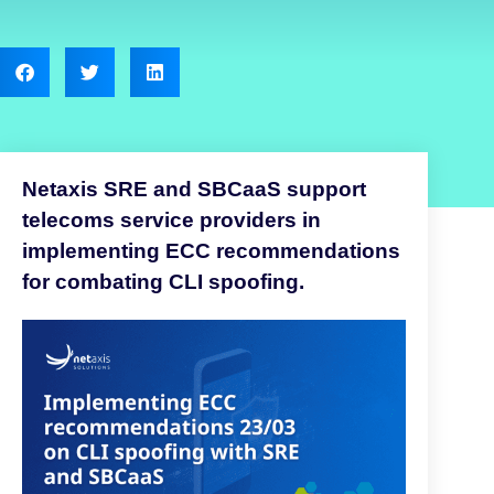
Netaxis SRE and SBCaaS support
telecoms service providers in
implementing ECC recommendations
for combating CLI spoofing.