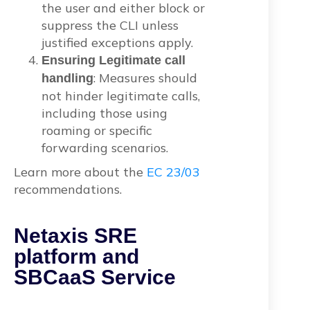
the user and either block or
suppress the CLI unless
justified exceptions apply.
Ensuring Legitimate call
: Measures should
handling
not hinder legitimate calls,
including those using
roaming or specific
forwarding scenarios.
Learn more about the
EC 23/03
recommendations.
Netaxis SRE
platform and
SBCaaS Service