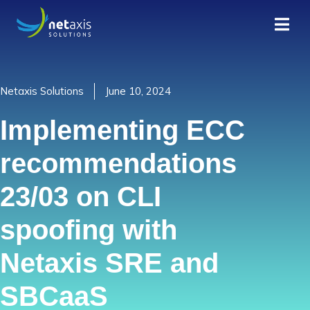
Netaxis Solutions
June 10, 2024
Implementing ECC
recommendations
23/03 on CLI
spoofing with
Netaxis SRE and
SBCaaS