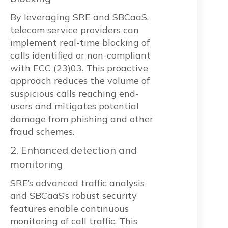
By leveraging SRE and SBCaaS,
telecom service providers can
implement real-time blocking of
calls identified or non-compliant
with ECC (23)03. This proactive
approach reduces the volume of
suspicious calls reaching end-
users and mitigates potential
damage from phishing and other
fraud schemes.
2. Enhanced detection and
monitoring
SRE’s advanced traffic analysis
and SBCaaS’s robust security
features enable continuous
monitoring of call traffic. This