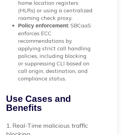
home location registers
(HLRs) or using a centralized
roaming check proxy.
: SBCaaS
Policy enforcement
enforces ECC
recommendations by
applying strict call handling
policies, including blocking
or suppressing CLI based on
call origin, destination, and
compliance status.
Use Cases and
Benefits
1. Real-Time malicious traffic
blocking