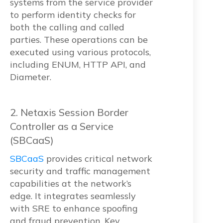
systems from the service provider
to perform identity checks for
both the calling and called
parties. These operations can be
executed using various protocols,
including ENUM, HTTP API, and
Diameter.
2. Netaxis Session Border
Controller as a Service
(SBCaaS)
SBCaaS
provides critical network
security and traffic management
capabilities at the network’s
edge. It integrates seamlessly
with SRE to enhance spoofing
and fraud prevention. Key