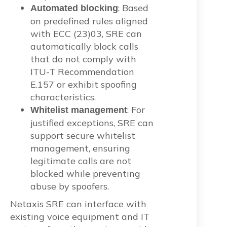
: Based
Automated blocking
on predefined rules aligned
with ECC (23)03, SRE can
automatically block calls
that do not comply with
ITU-T Recommendation
E.157 or exhibit spoofing
characteristics.
: For
Whitelist management
justified exceptions, SRE can
support secure whitelist
management, ensuring
legitimate calls are not
blocked while preventing
abuse by spoofers.
Netaxis SRE can interface with
existing voice equipment and IT