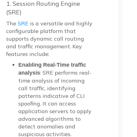
1. Session Routing Engine
(SRE)
The
SRE
is a versatile and highly
configurable platform that
supports dynamic call routing
and traffic management. Key
features include:
Enabling Real-Time traffic
: SRE performs real-
analysis
time analysis of incoming
call traffic, identifying
patterns indicative of CLI
spoofing. It can access
application servers to apply
advanced algorithms to
detect anomalies and
suspicious activities.