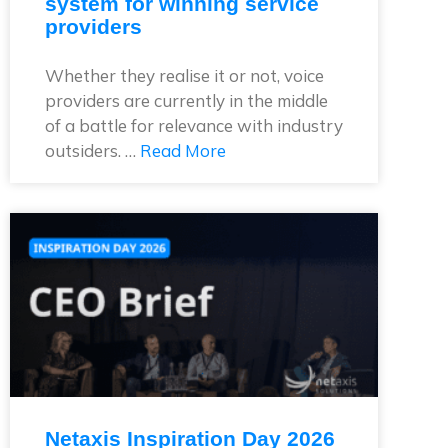
system for winning service
providers
Whether they realise it or not, voice
providers are currently in the middle
of a battle for relevance with industry
outsiders. …
Read More
Netaxis Inspiration Day 2026