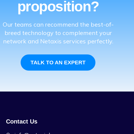
proposition?
Our teams can recommend the best-of-
breed technology to complement your
network and Netaxis services perfectly.
TALK TO AN EXPERT
Contact Us