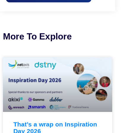
More To Explore
That’s a wrap on Inspiration
Day 2026