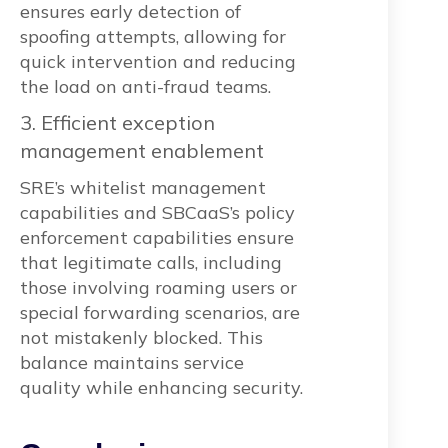
ensures early detection of
spoofing attempts, allowing for
quick intervention and reducing
the load on anti-fraud teams.
3. Efficient exception
management enablement
SRE’s whitelist management
capabilities and SBCaaS’s policy
enforcement capabilities ensure
that legitimate calls, including
those involving roaming users or
special forwarding scenarios, are
not mistakenly blocked. This
balance maintains service
quality while enhancing security.