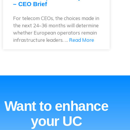
– CEO Brief
For telecom CEOs, the choices made in
the next 24–36 months will determine
whether European operators remain
infrastructure leaders. …
Read More
Want to enhance
your UC