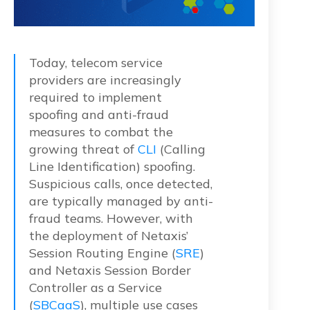
Today, telecom service
providers are increasingly
required to implement
spoofing and anti-fraud
measures to combat the
growing threat of
CLI
(Calling
Line Identification) spoofing.
Suspicious calls, once detected,
are typically managed by anti-
fraud teams. However, with
the deployment of Netaxis’
Session Routing Engine (
SRE
)
and Netaxis Session Border
Controller as a Service
(
SBCaaS
), multiple use cases