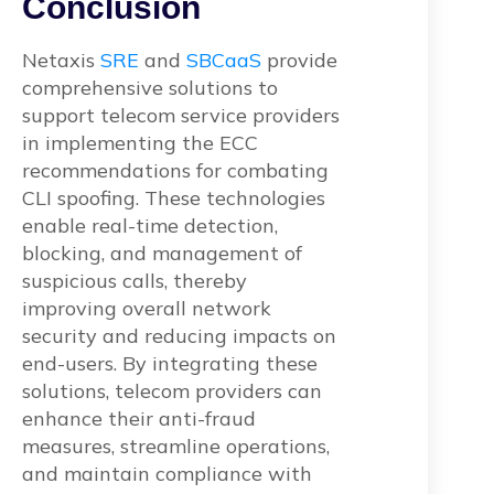
Conclusion
Netaxis
SRE
and
SBCaaS
provide
comprehensive solutions to
support telecom service providers
in implementing the ECC
recommendations for combating
CLI spoofing. These technologies
enable real-time detection,
blocking, and management of
suspicious calls, thereby
improving overall network
security and reducing impacts on
end-users. By integrating these
solutions, telecom providers can
enhance their anti-fraud
measures, streamline operations,
and maintain compliance with