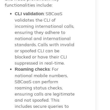
functionalities include:
: SBCaaS
CLI validation
validates the CLI of
incoming international calls,
ensuring they adhere to
national and international
standards. Calls with invalid
or spoofed CLI can be
blocked or have their CLI
suppressed in real-time.
: For
Roaming checks
national mobile numbers,
SBCaaS can perform
roaming status checks,
ensuring calls are legitimate
and not spoofed. This
includes secure queries to