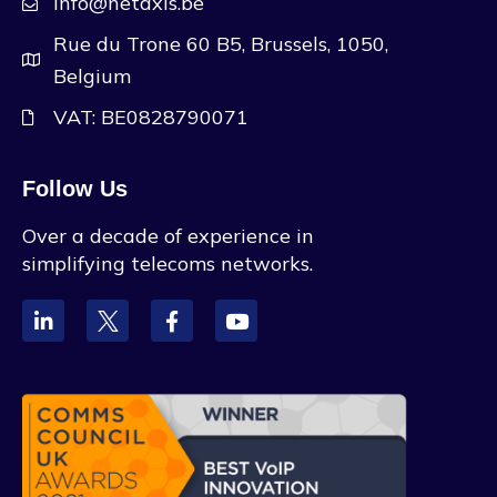
info@netaxis.be
Rue du Trone 60 B5, Brussels, 1050,
Belgium
VAT: BE0828790071
Follow Us
Over a decade of experience in
simplifying telecoms networks.