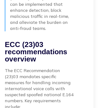
can be implemented that
enhance detection, block
malicious traffic in real-time,
and alleviate the burden on
anti-fraud teams.
ECC (23)03
recommendations
overview
The ECC Recommendation
(23)03 mandates specific
measures for handling incoming
international voice calls with
suspected spoofed national E.164
numbers. Key requirements
include: