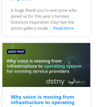
A huge thank you to everyone who
joined us for this year’s Netaxis
Solutions Inspiration Day! See the
photo gallery inside. …
Read More
Why voice is moving from
infrastructure to operating