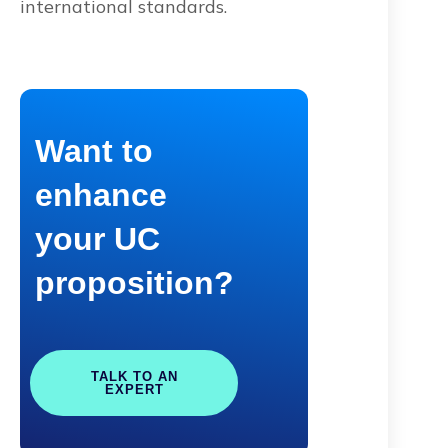
international standards.
Want to
enhance
your UC
proposition?
TALK TO AN
EXPERT