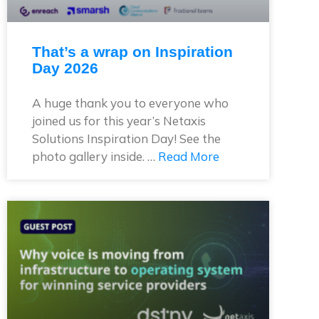
That’s a wrap on Inspiration
Day 2026
A huge thank you to everyone who
joined us for this year’s Netaxis
Solutions Inspiration Day! See the
photo gallery inside. …
Read More