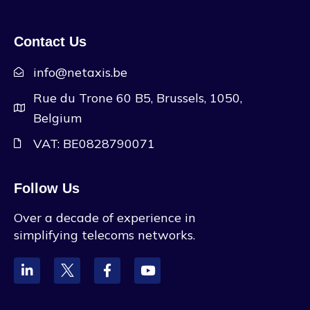
Contact Us
info@netaxis.be
Rue du Trone 60 B5, Brussels, 1050,
Belgium
VAT: BE0828790071
Follow Us
Over a decade of experience in
simplifying telecoms networks.