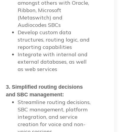
amongst others with Oracle,
Ribbon, Microsoft
(Metaswitch) and
Audiocodes SBCs
Develop custom data
structures, routing logic, and
reporting capabilities
Integrate with internal and
external databases, as well
as web services
3. Simplified routing decisions
and SBC management:
Streamline routing decisions,
SBC management, platform
integration, and service
creation for voice and non-
voice sessions