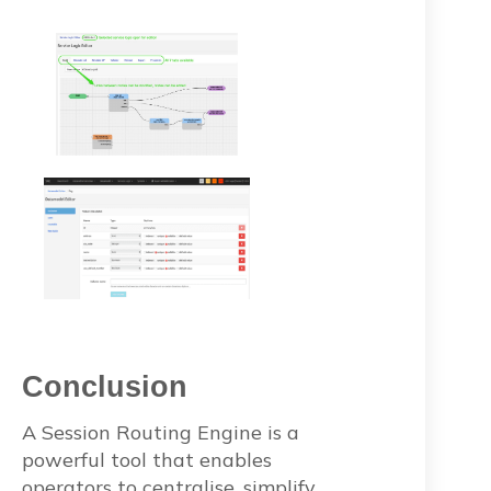
Conclusion
A Session Routing Engine is a
powerful tool that enables
operators to centralise, simplify,