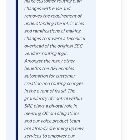
make customer routing plan
changes with ease and
removes the requirement of
understanding the intricacies
and ramifications of making
changes that were a technical
overhead of the original SBC
vendors routing logic.
Amongst the many other
benefits the API enables
automation for customer
creation and routing changes
in the event of fraud. The
granularity of control within
SRE plays a pivotal role in
meeting Ofcom obligations
and our voice product team
are already dreaming up new
services to empower our