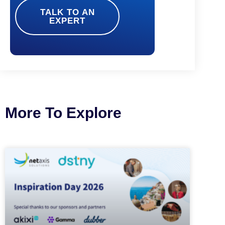
TALK TO AN
EXPERT
More To Explore