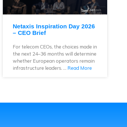
Netaxis Inspiration Day 2026
– CEO Brief
For telecom CEOs, the choices made in
the next 24–36 months will determine
whether European operators remain
infrastructure leaders. …
Read More