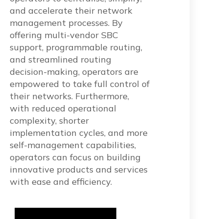
and accelerate their network
management processes. By
offering multi-vendor SBC
support, programmable routing,
and streamlined routing
decision-making, operators are
empowered to take full control of
their networks. Furthermore,
with reduced operational
complexity, shorter
implementation cycles, and more
self-management capabilities,
operators can focus on building
innovative products and services
with ease and efficiency.