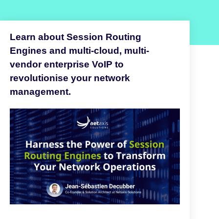
Learn about Session Routing
Engines and multi-cloud, multi-
vendor enterprise VoIP to
revolutionise your network
management.