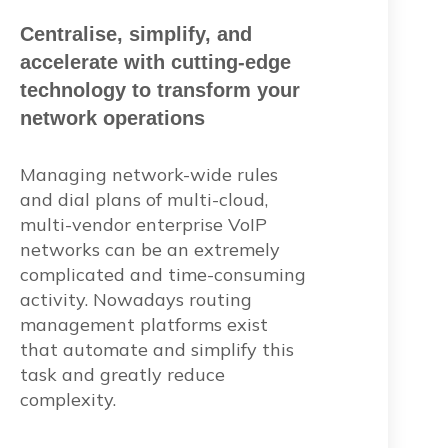
Centralise, simplify, and
accelerate with cutting-edge
technology to transform your
network operations
Managing network-wide rules
and dial plans of multi-cloud,
multi-vendor enterprise VoIP
networks can be an extremely
complicated and time-consuming
activity. Nowadays routing
management platforms exist
that automate and simplify this
task and greatly reduce
complexity.