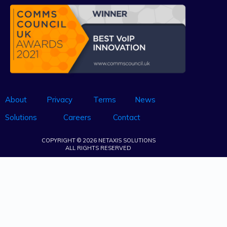
About
Privacy
Terms
News
Solutions
Careers
Contact
COPYRIGHT © 2026 NETAXIS SOLUTIONS
ALL RIGHTS RESERVED