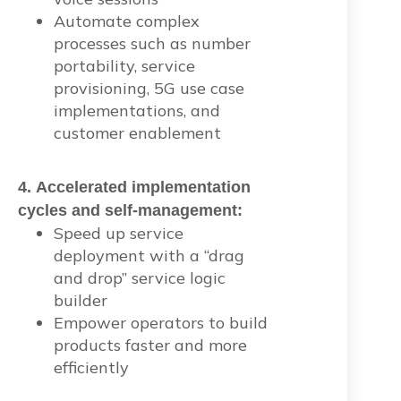
Automate complex
processes such as number
portability, service
provisioning, 5G use case
implementations, and
customer enablement
4. Accelerated implementation
cycles and self-management:
Speed up service
deployment with a “drag
and drop” service logic
builder
Empower operators to build
products faster and more
efficiently