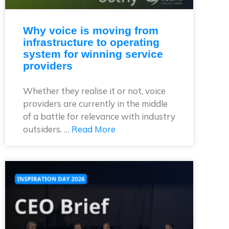
Why voice is moving from
infrastructure to operating
system for winning service
providers
Whether they realise it or not, voice
providers are currently in the middle
of a battle for relevance with industry
outsiders. …
Read More