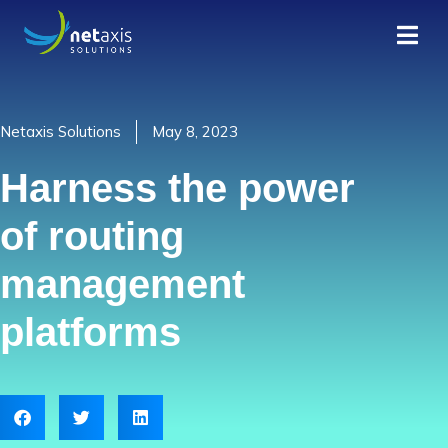
Netaxis Solutions
May 8, 2023
Harness the power
of routing
management
platforms