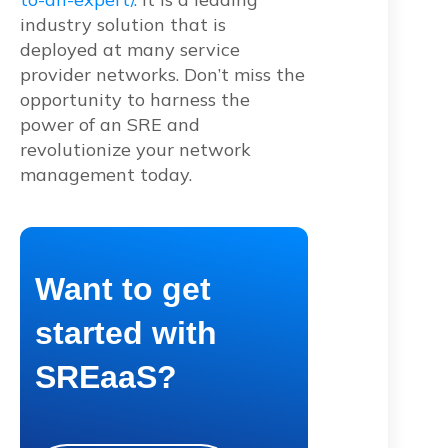
industry solution that is
deployed at many service
provider networks. Don’t miss the
opportunity to harness the
power of an SRE and
revolutionize your network
management today.
Want to get
started with
SREaaS?