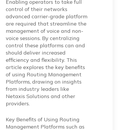
Enabling operators to take full
control of their networks
advanced carrier-grade platform
are required that streamline the
management of voice and non-
voice sessions. By centralizing
control these platforms can and
should deliver increased
efficiency and flexibility. This
article explores the key benefits
of using Routing Management
Platforms, drawing on insights
from industry leaders like
Netaxis Solutions and other
providers.
Key Benefits of Using Routing
Management Platforms such as