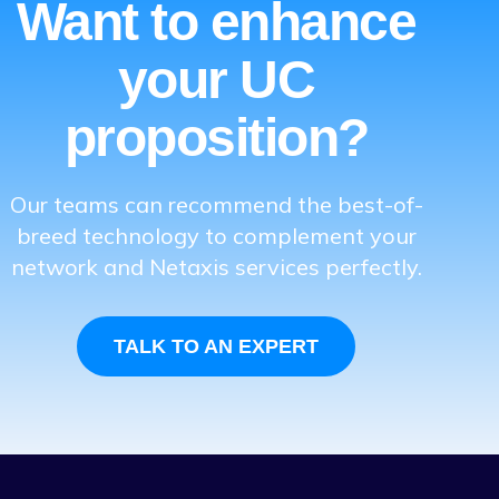
Want to enhance
your UC
proposition?
Our teams can recommend the best-of-
breed technology to complement your
network and Netaxis services perfectly.
TALK TO AN EXPERT