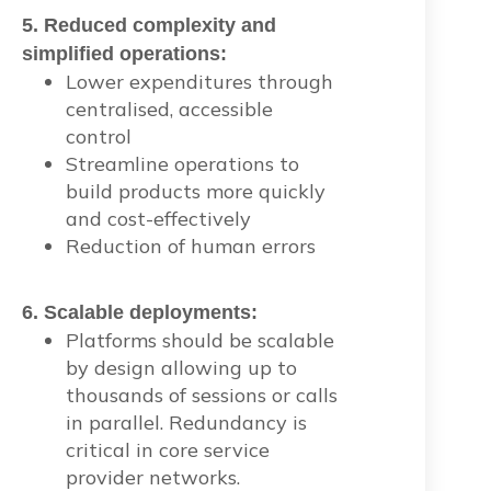
5. Reduced complexity and
simplified operations:
Lower expenditures through
centralised, accessible
control
Streamline operations to
build products more quickly
and cost-effectively
Reduction of human errors
6. Scalable deployments:
Platforms should be scalable
by design allowing up to
thousands of sessions or calls
in parallel. Redundancy is
critical in core service
provider networks.