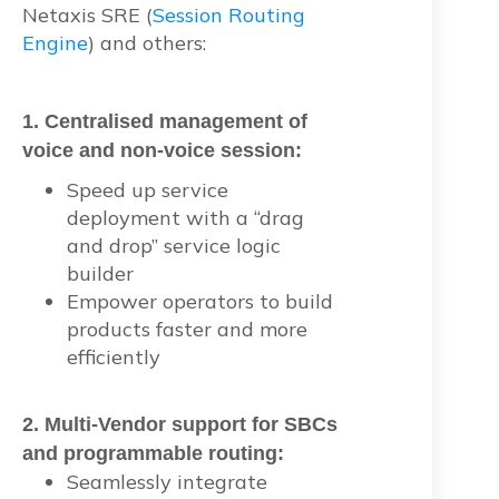
Netaxis SRE (
Session Routing
Engine
) and others:
1.
Centralised management of
voice and non-voice session:
Speed up service
deployment with a “drag
and drop” service logic
builder
Empower operators to build
products faster and more
efficiently
2. Multi-Vendor support for SBCs
and programmable routing:
Seamlessly integrate