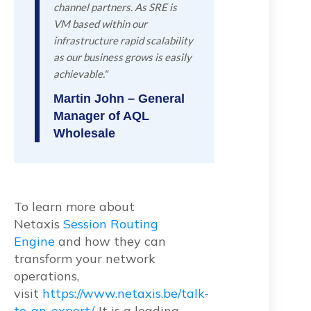
channel partners. As SRE is
VM based within our
infrastructure rapid scalability
as our business grows is easily
achievable."
Martin John – General
Manager of AQL
Wholesale
To learn more about
Netaxis
Session Routing
Engine
and how they can
transform your network
operations,
visit
https://www.netaxis.be/talk-
to-an-expert/.
It is a leading