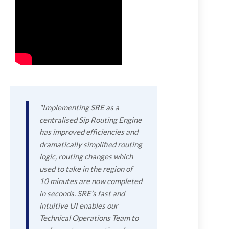
"Implementing SRE as a
centralised Sip Routing Engine
has improved efficiencies and
dramatically simplified routing
logic, routing changes which
used to take in the region of
10 minutes are now completed
in seconds. SRE’s fast and
intuitive UI enables our
Technical Operations Team to