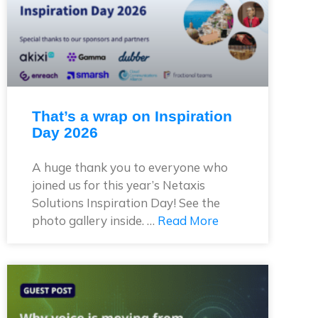
That’s a wrap on Inspiration
Day 2026
A huge thank you to everyone who
joined us for this year’s Netaxis
Solutions Inspiration Day! See the
photo gallery inside. …
Read More