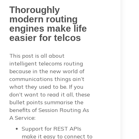
Thoroughly
modern routing
engines make life
easier for telcos
This post is all about
intelligent telecoms routing
because in the new world of
communications things ain’t
what they used to be. If you
don’t want to read it all, these
bullet points summarise the
benefits of Session Routing As
A Service:
Support for REST APIs
make it easy to connect to