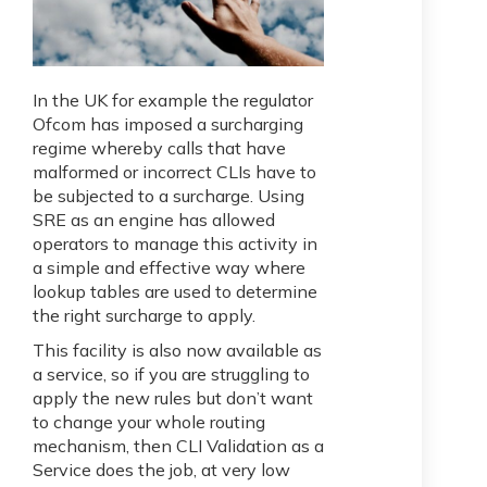
In the UK for example the regulator
Ofcom has imposed a surcharging
regime whereby calls that have
malformed or incorrect CLIs have to
be subjected to a surcharge. Using
SRE as an engine has allowed
operators to manage this activity in
a simple and effective way where
lookup tables are used to determine
the right surcharge to apply.
This facility is also now available as
a service, so if you are struggling to
apply the new rules but don’t want
to change your whole routing
mechanism, then CLI Validation as a
Service does the job, at very low