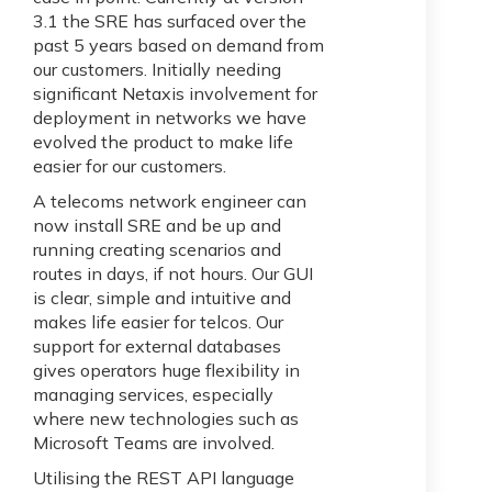
3.1 the SRE has surfaced over the
past 5 years based on demand from
our customers. Initially needing
significant Netaxis involvement for
deployment in networks we have
evolved the product to make life
easier for our customers.
A telecoms network engineer can
now install SRE and be up and
running creating scenarios and
routes in days, if not hours. Our GUI
is clear, simple and intuitive and
makes life easier for telcos. Our
support for external databases
gives operators huge flexibility in
managing services, especially
where new technologies such as
Microsoft Teams are involved.
Utilising the REST API language