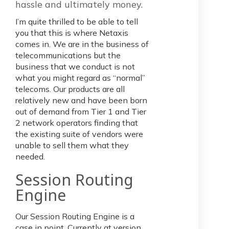
hassle and ultimately money.
I’m quite thrilled to be able to tell
you that this is where Netaxis
comes in. We are in the business of
telecommunications but the
business that we conduct is not
what you might regard as “normal”
telecoms. Our products are all
relatively new and have been born
out of demand from Tier 1 and Tier
2 network operators finding that
the existing suite of vendors were
unable to sell them what they
needed.
Session Routing
Engine
Our Session Routing Engine is a
case in point. Currently at version