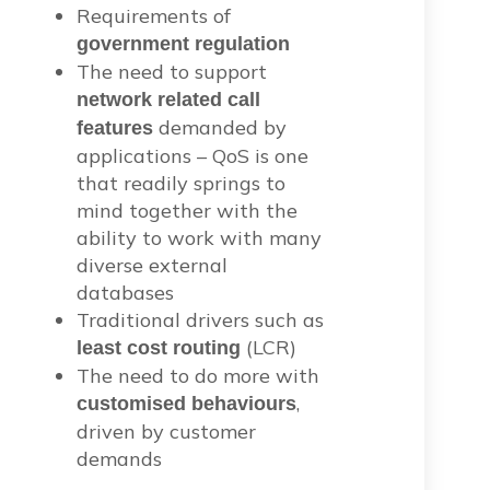
Requirements of
government regulation
The need to support
network related call
demanded by
features
applications – QoS is one
that readily springs to
mind together with the
ability to work with many
diverse external
databases
Traditional drivers such as
(LCR)
least cost routing
The need to do more with
,
customised behaviours
driven by customer
demands