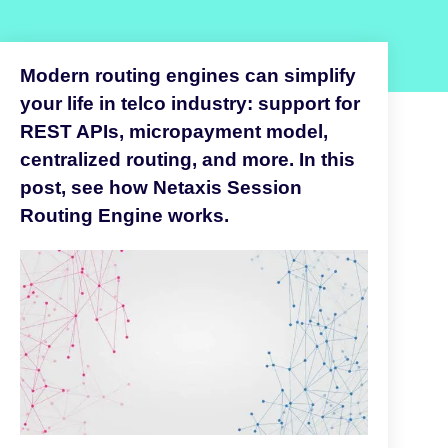
Modern routing engines can simplify
your life in telco industry: support for
REST APIs, micropayment model,
centralized routing, and more. In this
post, see how Netaxis Session
Routing Engine works.