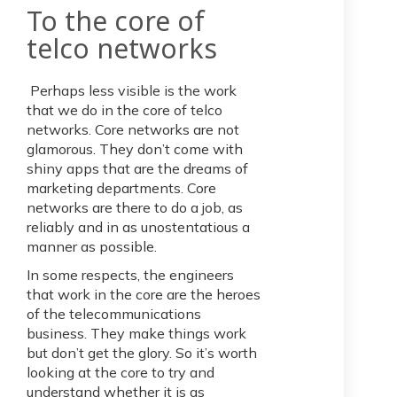
To the core of
telco networks
Perhaps less visible is the work
that we do in the core of telco
networks. Core networks are not
glamorous. They don’t come with
shiny apps that are the dreams of
marketing departments. Core
networks are there to do a job, as
reliably and in as unostentatious a
manner as possible.
In some respects, the engineers
that work in the core are the heroes
of the telecommunications
business. They make things work
but don’t get the glory. So it’s worth
looking at the core to try and
understand whether it is as