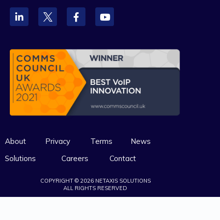
About
Privacy
Terms
News
Solutions
Careers
Contact
COPYRIGHT © 2026 NETAXIS SOLUTIONS
ALL RIGHTS RESERVED