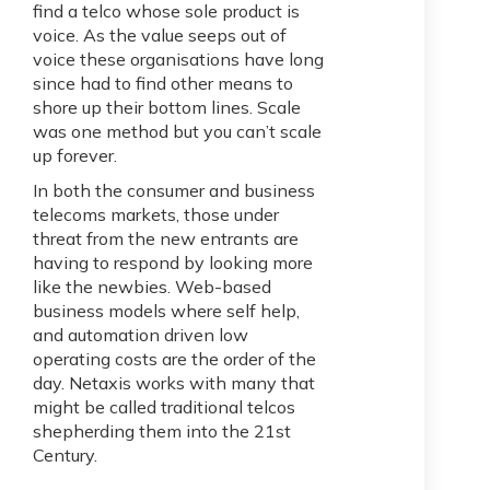
find a telco whose sole product is
voice. As the value seeps out of
voice these organisations have long
since had to find other means to
shore up their bottom lines. Scale
was one method but you can’t scale
up forever.
In both the consumer and business
telecoms markets, those under
threat from the new entrants are
having to respond by looking more
like the newbies. Web-based
business models where self help,
and automation driven low
operating costs are the order of the
day. Netaxis works with many that
might be called traditional telcos
shepherding them into the 21st
Century.