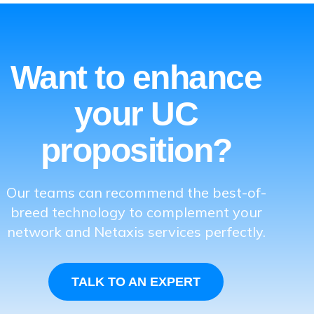
Want to enhance
your UC
proposition?
Our teams can recommend the best-of-
breed technology to complement your
network and Netaxis services perfectly.
TALK TO AN EXPERT