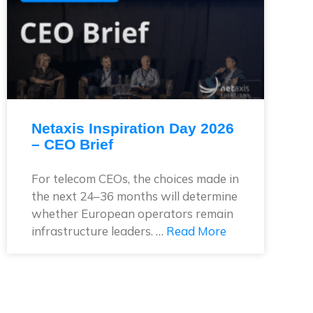
Netaxis Inspiration Day 2026
– CEO Brief
For telecom CEOs, the choices made in
the next 24–36 months will determine
whether European operators remain
infrastructure leaders. …
Read More