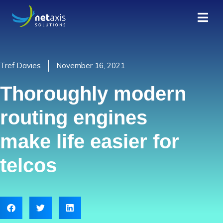
Tref Davies
November 16, 2021
Thoroughly modern
routing engines
make life easier for
telcos