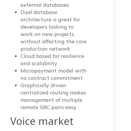
external databases
Dual database
architecture is great for
developers looking to
work on new projects
without affecting the core
production network
Cloud based for resilience
and scalability
Micropayment model with
no contract commitment
Graphically driven
centralized routing makes
management of multiple
remote SBC pairs easy
Voice mark
et