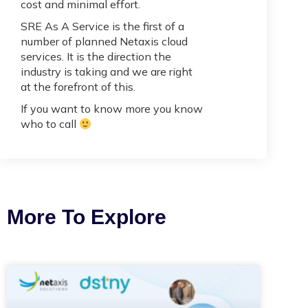
cost and minimal effort.
SRE As A Service is the first of a
number of planned Netaxis cloud
services. It is the direction the
industry is taking and we are right
at the forefront of this.
If you want to know more you know
who to call
More To Explore