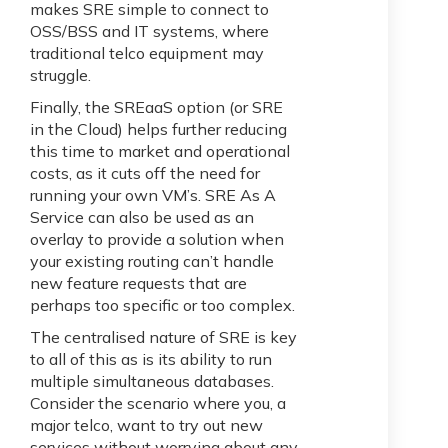
makes SRE simple to connect to
OSS/BSS and IT systems, where
traditional telco equipment may
struggle.
Finally, the SREaaS option (or SRE
in the Cloud) helps further reducing
this time to market and operational
costs, as it cuts off the need for
running your own VM’s. SRE As A
Service can also be used as an
overlay to provide a solution when
your existing routing can’t handle
new feature requests that are
perhaps too specific or too complex.
The centralised nature of SRE is key
to all of this as is its ability to run
multiple simultaneous databases.
Consider the scenario where you, a
major telco, want to try out new
services without worrying about any