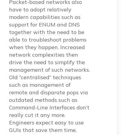
Packet-based networks also
have to adopt relatively
modern capabilities such as
support for ENUM and DNS
together with the need to be
able to troubleshoot problems
when they happen. Increased
network complexities then
drive the need to simplify the
management of such networks.
Old “centralised” techniques
such as management of
remote and disparate pops via
outdated methods such as
Command-Line Interfaces don’t
really cut it any more.
Engineers expect easy to use
GUIs that save them time,