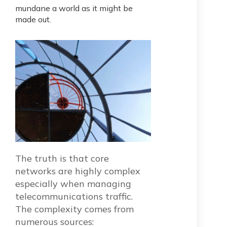
mundane a world as it might be
made out.
The truth is that core
networks are highly complex
especially when managing
telecommunications traffic.
The complexity comes from
numerous sources: