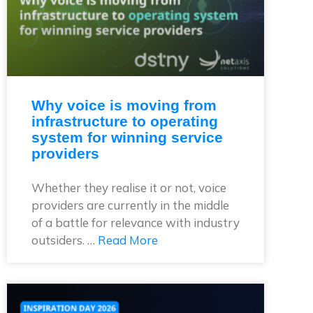
Why voice is moving from
infrastructure to operating
system for winning service
providers
Whether they realise it or not, voice
providers are currently in the middle
of a battle for relevance with industry
outsiders. …
Read More