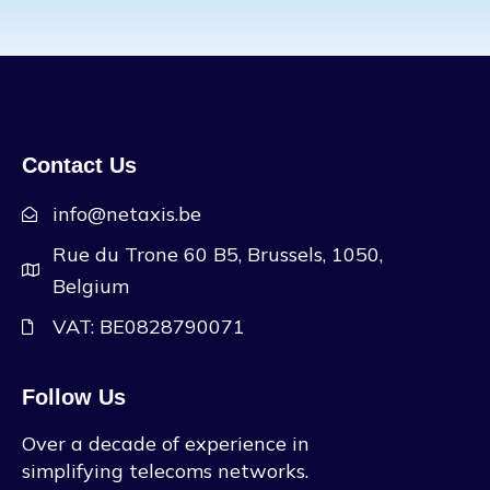
Contact Us
info@netaxis.be
Rue du Trone 60 B5, Brussels, 1050,
Belgium
VAT: BE0828790071
Follow Us
Over a decade of experience in
simplifying telecoms networks.