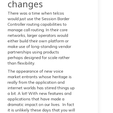
cha
nges
There was a time when telcos
would just use the Session Border
Controller routing capabilities to
manage call routing. In their core
networks, larger operators would
either build their own platform or
make use of long-standing vendor
partnerships using products
perhaps designed for scale rather
than flexibility.
The appearance of new voice
market entrants whose heritage is
really from the application and
internet worlds has stirred things up
a bit. A lot! With new features and
applications that have made a
dramatic impact on our lives. In fact
it is unlikely these days that you will