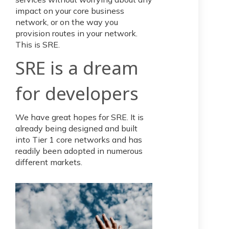
impact on your core business
network, or on the way you
provision routes in your network.
This is SRE.
SRE is a dream
for developers
We have great hopes for SRE. It is
already being designed and built
into Tier 1 core networks and has
readily been adopted in numerous
different markets.