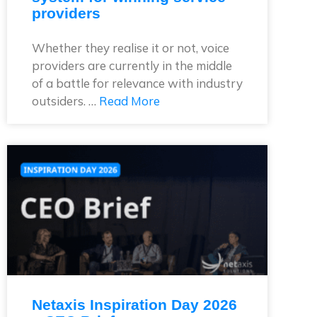
providers
Whether they realise it or not, voice
providers are currently in the middle
of a battle for relevance with industry
outsiders. …
Read More
Netaxis Inspiration Day 2026