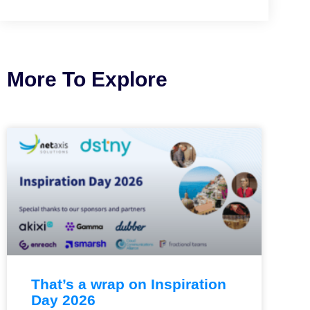
More To Explore
That’s a wrap on Inspiration
Day 2026