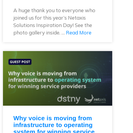
A huge thank you to everyone who
joined us for this year’s Netaxis
Solutions Inspiration Day! See the
photo gallery inside. …
Read More
Why voice is moving from
infrastructure to operating
system for winning service