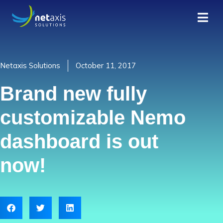
Netaxis Solutions
October 11, 2017
Brand new fully
customizable Nemo
dashboard is out
now!​