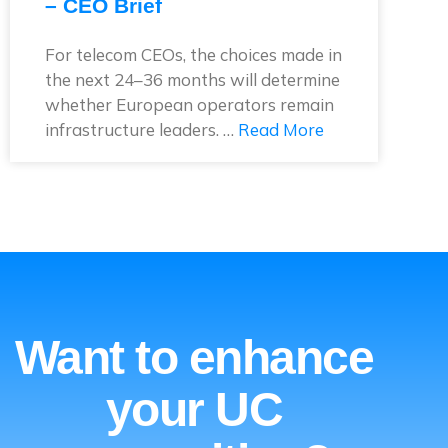
– CEO Brief
For telecom CEOs, the choices made in
the next 24–36 months will determine
whether European operators remain
infrastructure leaders. …
Read More
Want to enhance
your UC