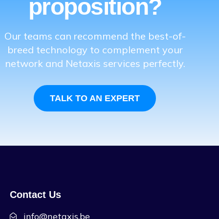
proposition?
Our teams can recommend the best-of-
breed technology to complement your
network and Netaxis services perfectly.
TALK TO AN EXPERT
Contact Us
info@netaxis.be