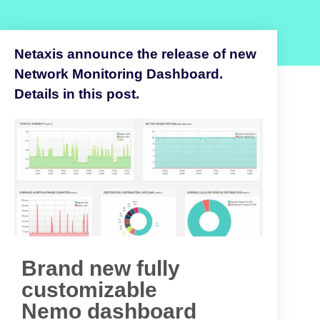
Netaxis announce the release of new
Network Monitoring Dashboard.
Details in this post.
Brand new fully
customizable
Nemo dashboard