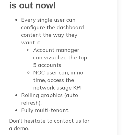
is out now!
Every single user can
configure the dashboard
content the way they
want it.
Account manager
can vizualize the top
5 accounts
NOC user can, in no
time, access the
network usage KPI
Rolling graphics (auto
refresh).
Fully multi-tenant.
Don’t hesitate to contact us for
a demo.