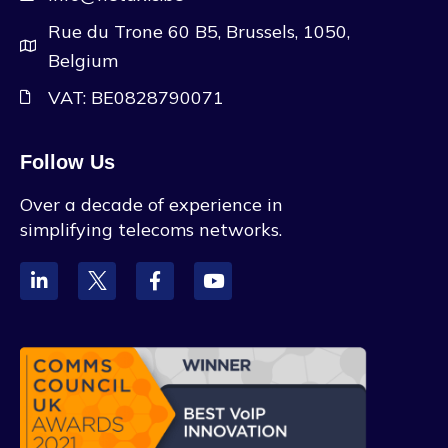
Rue du Trone 60 B5, Brussels, 1050,
Belgium
VAT: BE0828790071
Follow Us
Over a decade of experience in
simplifying telecoms networks.